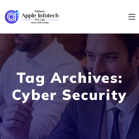
Tag Archives:
Cyber Security