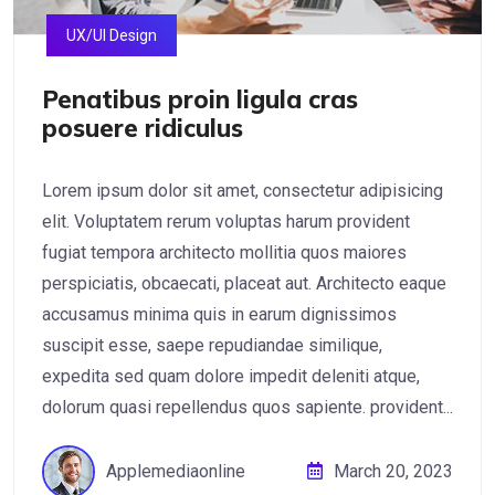
UX/UI Design
Penatibus proin ligula cras
posuere ridiculus
Lorem ipsum dolor sit amet, consectetur adipisicing
elit. Voluptatem rerum voluptas harum provident
fugiat tempora architecto mollitia quos maiores
perspiciatis, obcaecati, placeat aut. Architecto eaque
accusamus minima quis in earum dignissimos
suscipit esse, saepe repudiandae similique,
expedita sed quam dolore impedit deleniti atque,
dolorum quasi repellendus quos sapiente. provident...
Applemediaonline
March 20, 2023