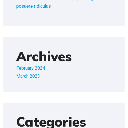
posuere ridiculus
Archives
February 2024
March 2023
Categories