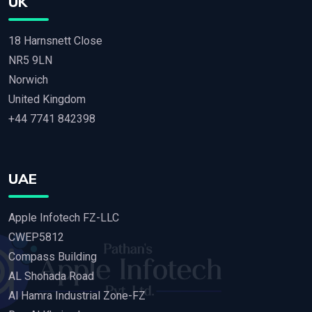
UK
18 Harnsnett Close
NR5 9LN
Norwich
United Kingdom
+44 7741 842398
UAE
Apple Infotech FZ-LLC
CWEP5812
Compass Building
AL Shohada Road
Al Hamra Industrial Zone-FZ