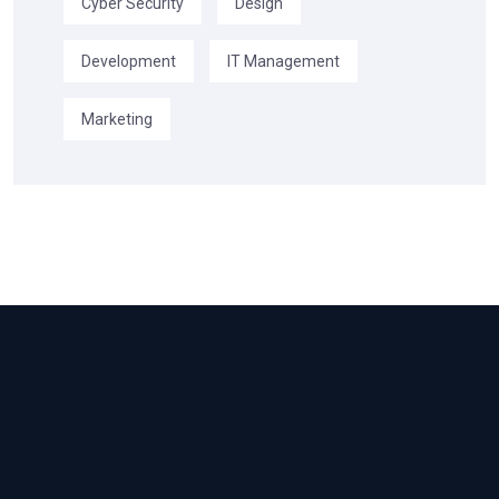
Cyber Security
Design
Development
IT Management
Marketing