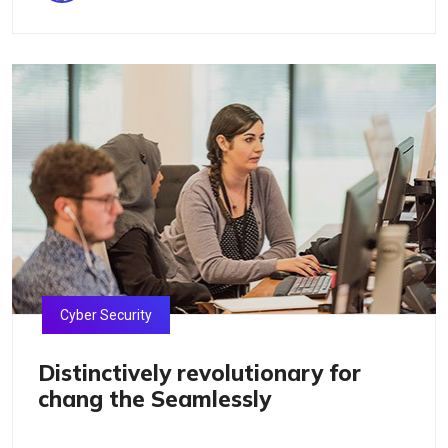
Cyber Security
Distinctively revolutionary for
chang the Seamlessly