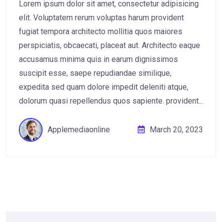
Lorem ipsum dolor sit amet, consectetur adipisicing
elit. Voluptatem rerum voluptas harum provident
fugiat tempora architecto mollitia quos maiores
perspiciatis, obcaecati, placeat aut. Architecto eaque
accusamus minima quis in earum dignissimos
suscipit esse, saepe repudiandae similique,
expedita sed quam dolore impedit deleniti atque,
dolorum quasi repellendus quos sapiente. provident...
Applemediaonline
March 20, 2023