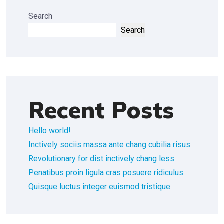
Search
Search
Recent Posts
Hello world!
Inctively sociis massa ante chang cubilia risus
Revolutionary for dist inctively chang less
Penatibus proin ligula cras posuere ridiculus
Quisque luctus integer euismod tristique