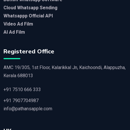
Cloud Whatsapp Sending
Whatsappp Official API
Video Ad Film
AI Ad Film
Registered Office
AMC 19/305, 1st Floor, Kalarikkal Jn, Kaichoondi, Alappuzha,
Kerala 688013
+91 7510 666 333
+91 7907704987
info@pathansapple.com