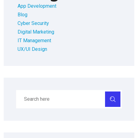
App Development
Blog
Cyber Security
Digital Marketing
IT Management
UX/UI Design