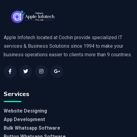
Apple Infotech located at Cochin provide specialized IT
services & Business Solutions since 1994 to make your
business operations easier to clients more than 9 countries.
Services
Website Designing
App Development
Bulk Whatsapp Software
Button Whatsapp Software