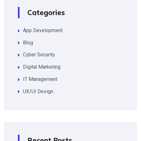
Categories
App Development
Blog
Cyber Security
Digital Marketing
IT Management
UX/UI Design
Recent Posts