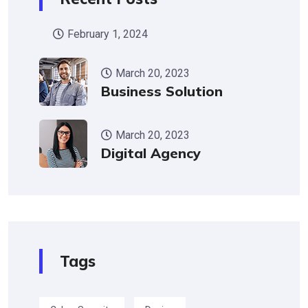
February 1, 2024
March 20, 2023
Business Solution
March 20, 2023
Digital Agency
Tags