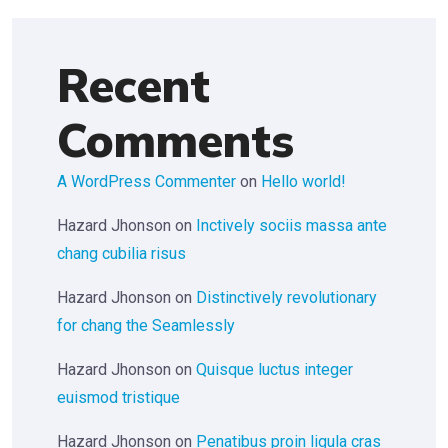
Recent
Comments
A WordPress Commenter
on
Hello world!
Hazard Jhonson
on
Inctively sociis massa ante
chang cubilia risus
Hazard Jhonson
on
Distinctively revolutionary
for chang the Seamlessly
Hazard Jhonson
on
Quisque luctus integer
euismod tristique
Hazard Jhonson
on
Penatibus proin ligula cras