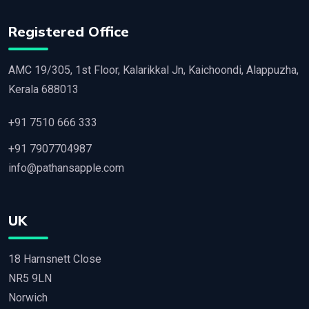
Registered Office
AMC 19/305, 1st Floor, Kalarikkal Jn, Kaichoondi, Alappuzha,
Kerala 688013
+91 7510 666 333
+91 7907704987
info@pathansapple.com
UK
18 Harnsnett Close
NR5 9LN
Norwich