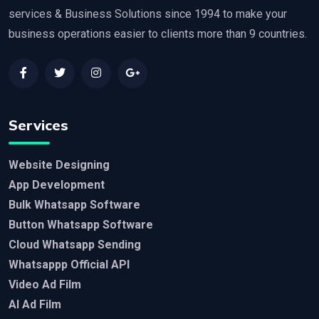
services & Business Solutions since 1994 to make your
business operations easier to clients more than 9 countries.
Services
Website Designing
App Development
Bulk Whatsapp Software
Button Whatsapp Software
Cloud Whatsapp Sending
Whatsappp Official API
Video Ad Film
AI Ad Film