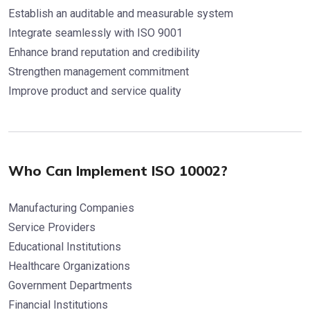
Establish an auditable and measurable system
Integrate seamlessly with ISO 9001
Enhance brand reputation and credibility
Strengthen management commitment
Improve product and service quality
Who Can Implement ISO 10002?
Manufacturing Companies
Service Providers
Educational Institutions
Healthcare Organizations
Government Departments
Financial Institutions