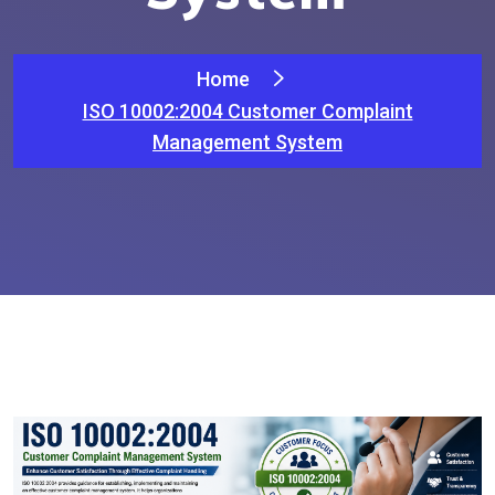
Home
ISO 10002:2004 Customer Complaint
Management System