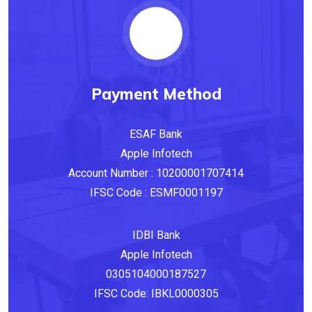
Payment Method
ESAF Bank
Apple‎ Infotech
Account Number‎ :‎ 10200001707414
IFSC Code‎ : ESMF0001197
IDBI Bank
Apple Infotech
0305104000187527
IFSC Code: IBKL0000305