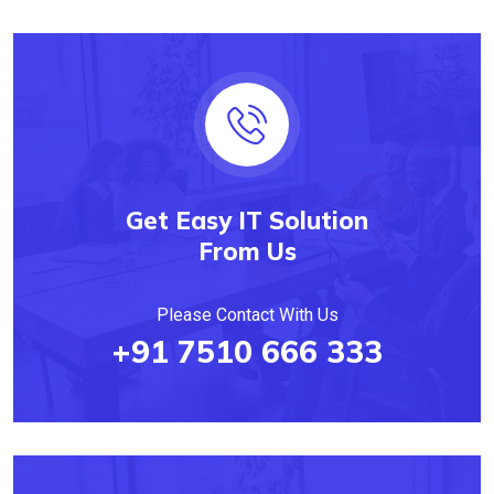
Get Easy IT Solution
From Us
Please Contact With Us
+91 7510 666 333