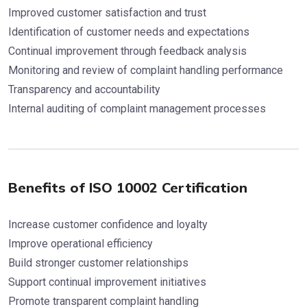
Improved customer satisfaction and trust
Identification of customer needs and expectations
Continual improvement through feedback analysis
Monitoring and review of complaint handling performance
Transparency and accountability
Internal auditing of complaint management processes
Benefits of ISO 10002 Certification
Increase customer confidence and loyalty
Improve operational efficiency
Build stronger customer relationships
Support continual improvement initiatives
Promote transparent complaint handling