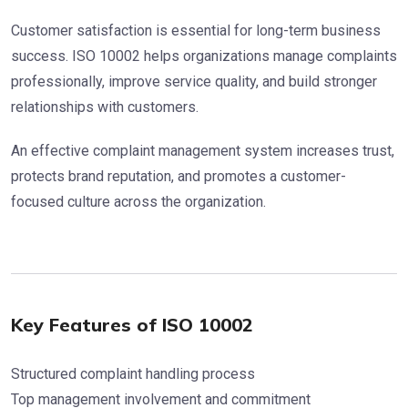
Customer satisfaction is essential for long-term business
success. ISO 10002 helps organizations manage complaints
professionally, improve service quality, and build stronger
relationships with customers.
An effective complaint management system increases trust,
protects brand reputation, and promotes a customer-
focused culture across the organization.
Key Features of ISO 10002
Structured complaint handling process
Top management involvement and commitment