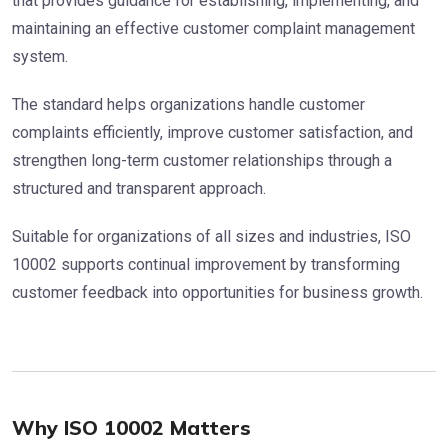
that provides guidance for establishing, implementing, and
maintaining an effective customer complaint management
system.
The standard helps organizations handle customer
complaints efficiently, improve customer satisfaction, and
strengthen long-term customer relationships through a
structured and transparent approach.
Suitable for organizations of all sizes and industries, ISO
10002 supports continual improvement by transforming
customer feedback into opportunities for business growth.
Why ISO 10002 Matters