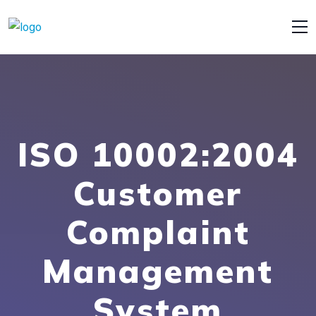
ISO 10002:2004
Customer
Complaint
Management
System