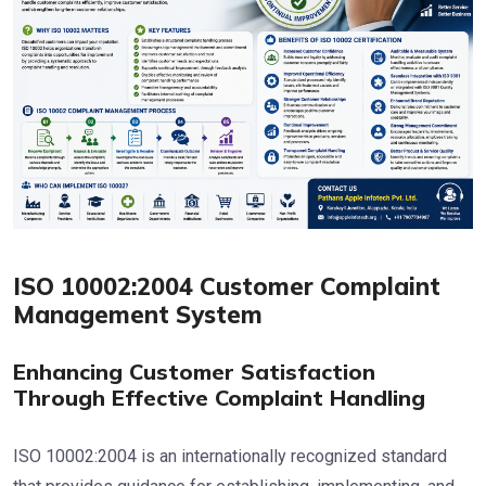
ISO 10002:2004 Customer Complaint
Management System
Enhancing Customer Satisfaction
Through Effective Complaint Handling
ISO 10002:2004 is an internationally recognized standard