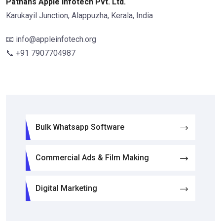
Pathans Apple Infotech Pvt. Ltd.
Karukayil Junction, Alappuzha, Kerala, India
📧 info@appleinfotech.org
📞 +91 7907704987
Bulk Whatsapp Software
Commercial Ads & Film Making
Digital Marketing