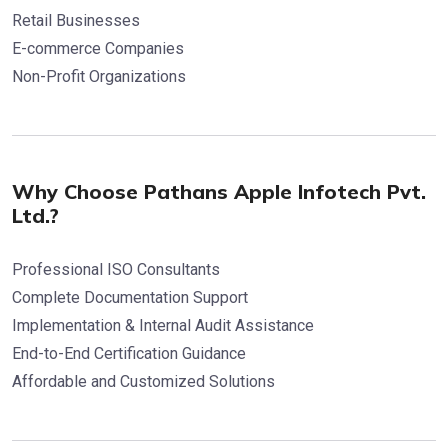
Retail Businesses
E-commerce Companies
Non-Profit Organizations
Why Choose Pathans Apple Infotech Pvt.
Ltd.?
Professional ISO Consultants
Complete Documentation Support
Implementation & Internal Audit Assistance
End-to-End Certification Guidance
Affordable and Customized Solutions