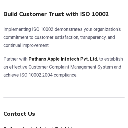
Build Customer Trust with ISO 10002
Implementing ISO 10002 demonstrates your organization’s
commitment to customer satisfaction, transparency, and
continual improvement.
Partner with
Pathans Apple Infotech Pvt. Ltd.
to establish
an effective Customer Complaint Management System and
achieve ISO 10002:2004 compliance.
Contact Us