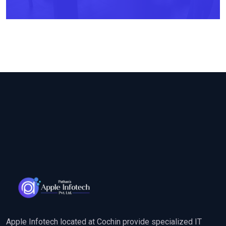
Apple Infotech located at Cochin provide specialized IT