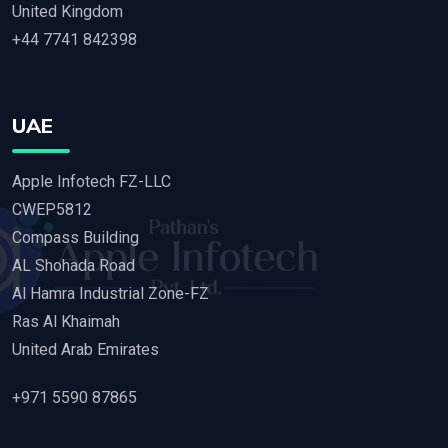
United Kingdom
+44 7741 842398
UAE
Apple Infotech FZ-LLC
CWEP5812
Compass Building
AL Shohada Road
Al Hamra Industrial Zone-FZ
Ras Al Khaimah
United Arab Emirates
+971 5590 87865