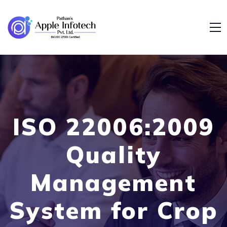
ISO 22006:2009
Quality
Management
System for Crop