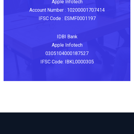
Apple‎ Infotech
Account Number‎ :‎ 10200001707414
IFSC Code‎ : ESMF0001197
IDBI Bank
Apple Infotech
0305104000187527
IFSC Code: IBKL0000305