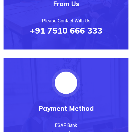
From Us
Please Contact With Us
+91 7510 666 333
Payment Method
ESAF Bank