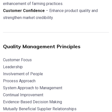
enhancement of farming practices.
Customer Confidence
– Enhance product quality and
strengthen market credibility.
Quality Management Principles
Customer Focus
Leadership
Involvement of People
Process Approach
System Approach to Management
Continual Improvement
Evidence-Based Decision Making
Mutually Beneficial Supplier Relationships