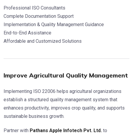
Professional ISO Consultants
Complete Documentation Support
Implementation & Quality Management Guidance
End-to-End Assistance
Affordable and Customized Solutions
Improve Agricultural Quality Management
Implementing ISO 22006 helps agricultural organizations
establish a structured quality management system that
enhances productivity, improves crop quality, and supports
sustainable business growth.
Partner with
Pathans Apple Infotech Pvt. Ltd.
to