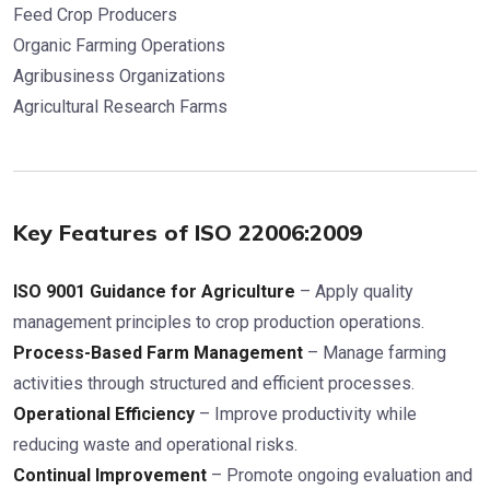
Feed Crop Producers
Organic Farming Operations
Agribusiness Organizations
Agricultural Research Farms
Key Features of ISO 22006:2009
ISO 9001 Guidance for Agriculture
– Apply quality
management principles to crop production operations.
Process-Based Farm Management
– Manage farming
activities through structured and efficient processes.
Operational Efficiency
– Improve productivity while
reducing waste and operational risks.
Continual Improvement
– Promote ongoing evaluation and