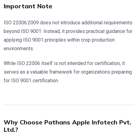
Important Note
ISO 22006:2009 does not introduce additional requirements
beyond ISO 9001. Instead, it provides practical guidance for
applying ISO 9001 principles within crop production
environments.
While ISO 22006 itself is not intended for certification, it
serves as a valuable framework for organizations preparing
for ISO 9001 certification.
Why Choose Pathans Apple Infotech Pvt.
Ltd.?