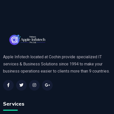
Apple Infotech located at Cochin provide specialized IT
services & Business Solutions since 1994 to make your
business operations easier to clients more than 9 countries.
Services