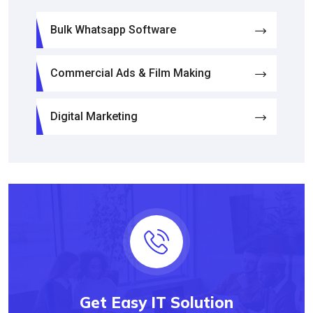
Bulk Whatsapp Software
Commercial Ads & Film Making
Digital Marketing
Get Easy IT Solution