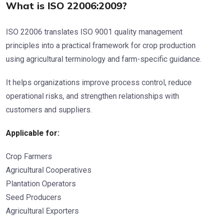
What is ISO 22006:2009?
ISO 22006 translates ISO 9001 quality management
principles into a practical framework for crop production
using agricultural terminology and farm-specific guidance.
It helps organizations improve process control, reduce
operational risks, and strengthen relationships with
customers and suppliers.
Applicable for:
Crop Farmers
Agricultural Cooperatives
Plantation Operators
Seed Producers
Agricultural Exporters