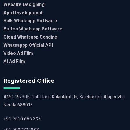
Website Designing
App Development
Bulk Whatsapp Software
Button Whatsapp Software
Cloud Whatsapp Sending
Whatsappp Official API
Video Ad Film
AI Ad Film
Registered Office
AMC 19/305, 1st Floor, Kalarikkal Jn, Kaichoondi, Alappuzha,
Kerala 688013
+91 7510 666 333
+91 7907704987