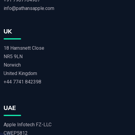
info@pathansapple.com
UK
18 Harnsnett Close
NR5 9LN
Norwich
United Kingdom
+44 7741 842398
UAE
Apple Infotech FZ-LLC
CWEP5812