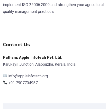
implement ISO 22006:2009 and strengthen your agricultural
quality management practices.
Contact Us
Pathans Apple Infotech Pvt. Ltd.
Karukayil Junction, Alappuzha, Kerala, India
info@appleinfotech.org
+91 7907704987