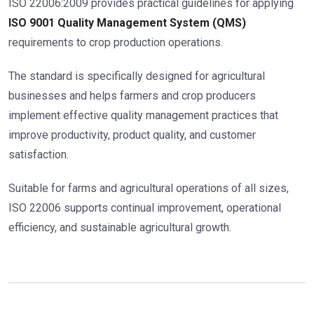
ISO 22006:2009 provides practical guidelines for applying
ISO 9001 Quality Management System (QMS)
requirements to crop production operations.
The standard is specifically designed for agricultural
businesses and helps farmers and crop producers
implement effective quality management practices that
improve productivity, product quality, and customer
satisfaction.
Suitable for farms and agricultural operations of all sizes,
ISO 22006 supports continual improvement, operational
efficiency, and sustainable agricultural growth.