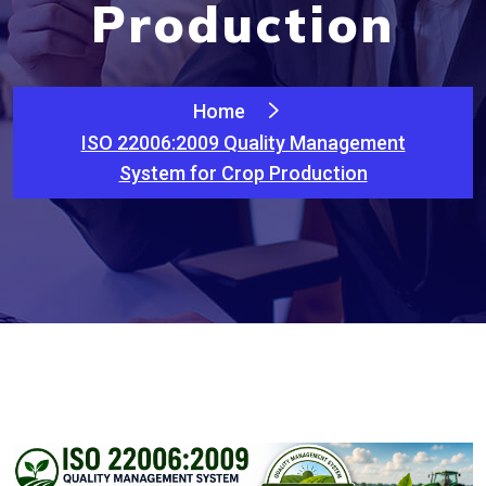
Production
Home
ISO 22006:2009 Quality Management
System for Crop Production