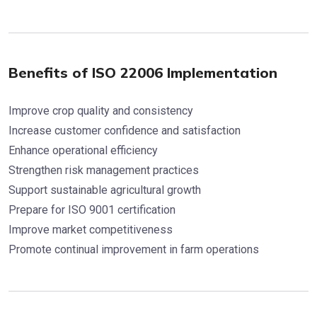
Benefits of ISO 22006 Implementation
Improve crop quality and consistency
Increase customer confidence and satisfaction
Enhance operational efficiency
Strengthen risk management practices
Support sustainable agricultural growth
Prepare for ISO 9001 certification
Improve market competitiveness
Promote continual improvement in farm operations