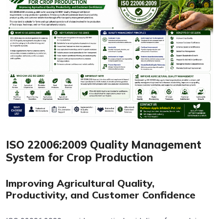
ISO 22006:2009 Quality Management
System for Crop Production
Improving Agricultural Quality,
Productivity, and Customer Confidence