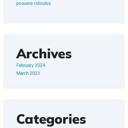
posuere ridiculus
Archives
February 2024
March 2023
Categories