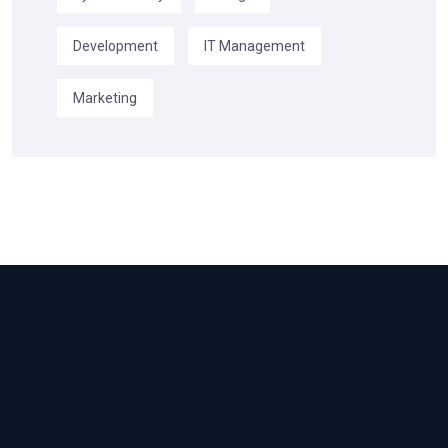
Development
IT Management
Marketing