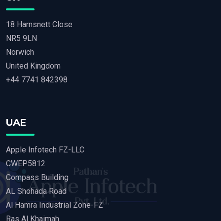
18 Harnsnett Close
NR5 9LN
Norwich
United Kingdom
+44 7741 842398
UAE
Apple Infotech FZ-LLC
CWEP5812
Compass Building
AL Shohada Road
Al Hamra Industrial Zone-FZ
Ras Al Khaimah