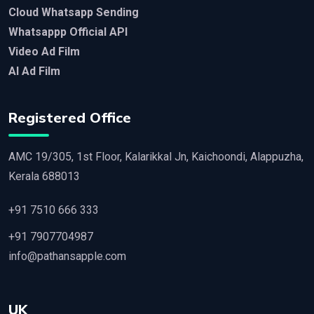
Cloud Whatsapp Sending
Whatsappp Official API
Video Ad Film
AI Ad Film
Registered Office
AMC 19/305, 1st Floor, Kalarikkal Jn, Kaichoondi, Alappuzha,
Kerala 688013
+91 7510 666 333
+91 7907704987
info@pathansapple.com
UK