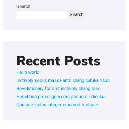
Search
Search
Recent Posts
Hello world!
Inctively sociis massa ante chang cubilia risus
Revolutionary for dist inctively chang less
Penatibus proin ligula cras posuere ridiculus
Quisque luctus integer euismod tristique