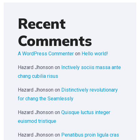
Recent
Comments
A WordPress Commenter
on
Hello world!
Hazard Jhonson
on
Inctively sociis massa ante
chang cubilia risus
Hazard Jhonson
on
Distinctively revolutionary
for chang the Seamlessly
Hazard Jhonson
on
Quisque luctus integer
euismod tristique
Hazard Jhonson
on
Penatibus proin ligula cras