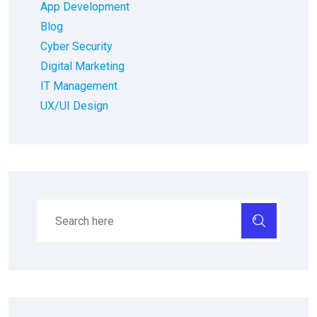
App Development
Blog
Cyber Security
Digital Marketing
IT Management
UX/UI Design