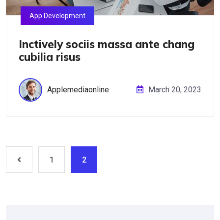
App Development
Inctively sociis massa ante chang
cubilia risus
Applemediaonline
March 20, 2023
1
2