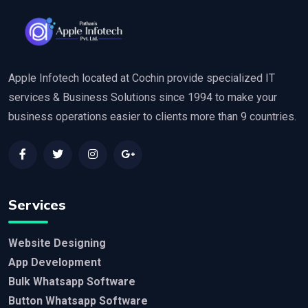
Apple Infotech located at Cochin provide specialized IT
services & Business Solutions since 1994 to make your
business operations easier to clients more than 9 countries.
Services
Website Designing
App Development
Bulk Whatsapp Software
Button Whatsapp Software