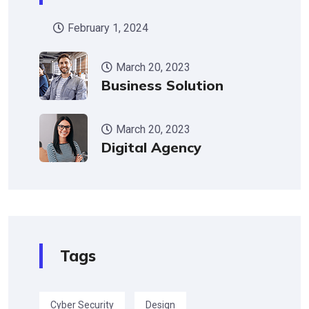
February 1, 2024
March 20, 2023
Business Solution
March 20, 2023
Digital Agency
Tags
Cyber Security
Design