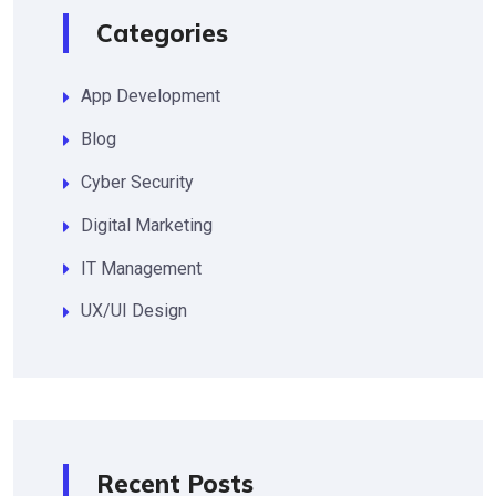
Categories
App Development
Blog
Cyber Security
Digital Marketing
IT Management
UX/UI Design
Recent Posts